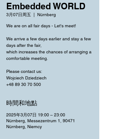
Embedded WORLD
3月07日周五
  |  
Nürnberg
We are on all fair days - Let's meet!
We arrive a few days earlier and stay a few
days after the fair,
which increases the chances of arranging a
comfortable meeting.
Please contact us:
Wojciech Dziedziech
+48 89 30 70 500
時間和地點
2025年3月07日 19:00 – 23:00
Nürnberg, Messezentrum 1, 90471
Nürnberg, Niemcy